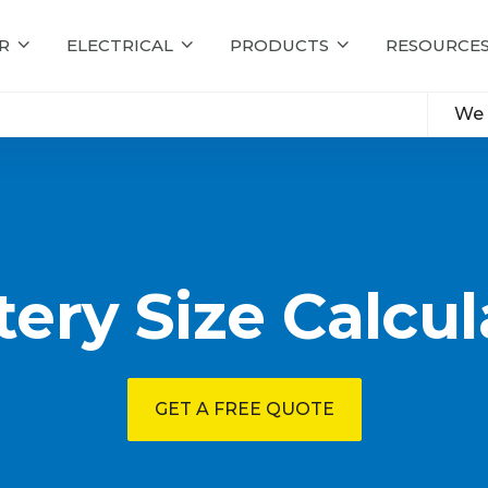
R
ELECTRICAL
PRODUCTS
RESOURCE
We 
tery Size Calcul
GET A FREE QUOTE