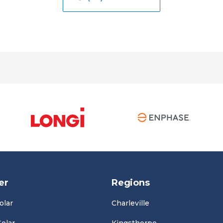
er
Regions
olar
Charleville