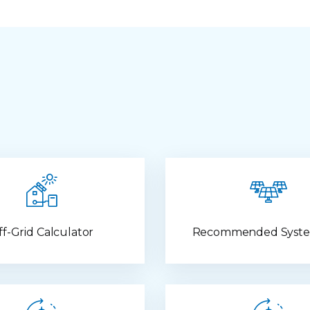
ff-Grid Calculator
Recommended Syste