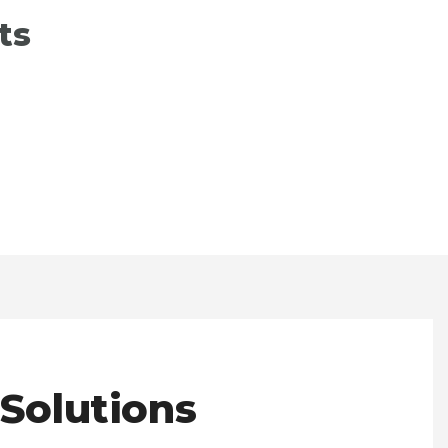
ts
 Solutions