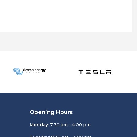
Opening Hours
Monday:
7:30 am – 4:00 pm