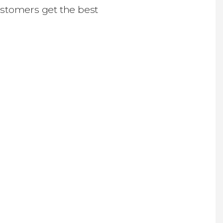
ustomers get the best