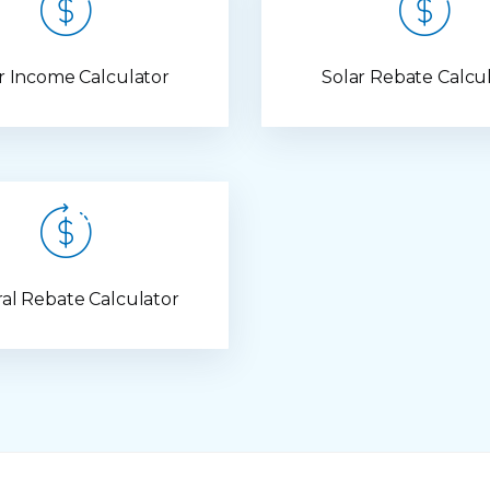
r Income Calculator
Solar Rebate Calcu
al Rebate Calculator