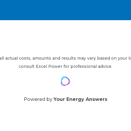
 all actual costs, amounts and results may vary based on your l
consult Excel Power for professional advice.
Powered by
Your Energy Answers