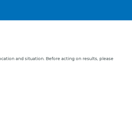
ocation and situation. Before acting on results, please