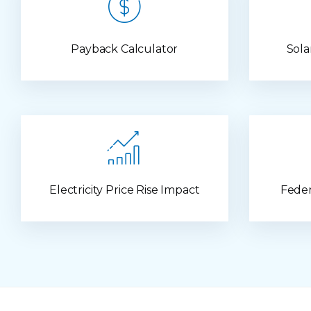
Payback Calculator
Sola
Electricity Price Rise Impact
Feder