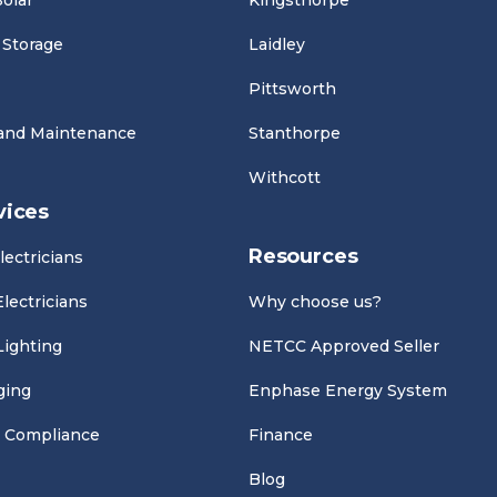
olar
Kingsthorpe
 Storage
Laidley
Pittsworth
 and Maintenance
Stanthorpe
Withcott
vices
Resources
lectricians
lectricians
Why choose us?
Lighting
NETCC Approved Seller
ging
Enphase Energy System
 Compliance
Finance
Blog