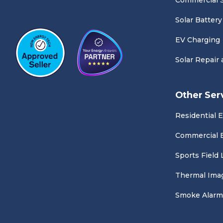
Commercial S
Solar Battery
EV Charging
Solar Repair
Other Ser
Residential E
Commercial E
Sports Field 
Thermal Ima
Smoke Alarm