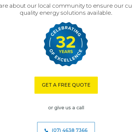
are about our local community to ensure our c
quality energy solutions available.
GET A FREE QUOTE
or give us a call
(07) 4638 7366