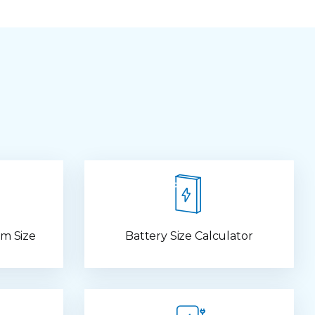
m Size
Battery Size Calculator