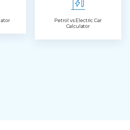
lator
Petrol vs Electric Car
Calculator