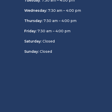
Tuesday
: 7:30 am – 4:00 pm
Wednesday:
7:30 am – 4:00 pm
Thursday:
7:30 am – 4:00 pm
Friday:
7:30 am – 4:00 pm
Saturday:
Closed
Sunday:
Closed