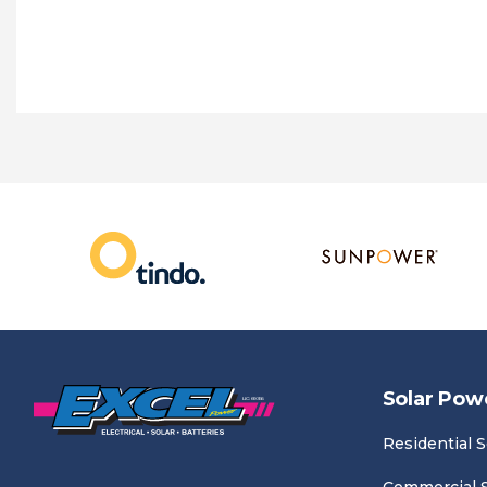
Solar Pow
Residential S