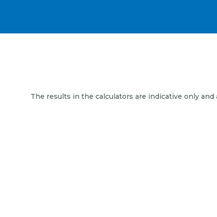
The results in the calculators are indicative only and