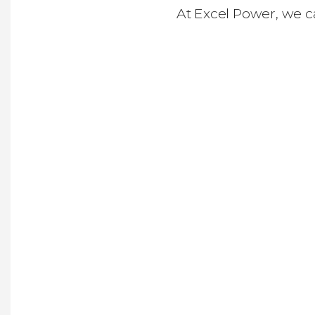
At Excel Power, we c