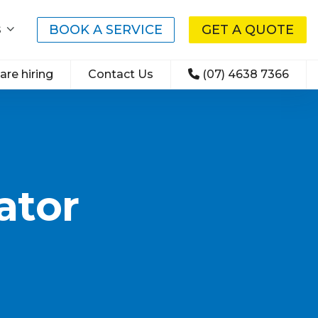
BOOK A SERVICE
GET A QUOTE
S
are hiring
Contact Us
(07) 4638 7366
ator