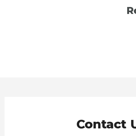
R
Contact U