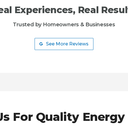
eal Experiences, Real Resul
Trusted by Homeowners & Businesses
See More Reviews
s For Quality Energy