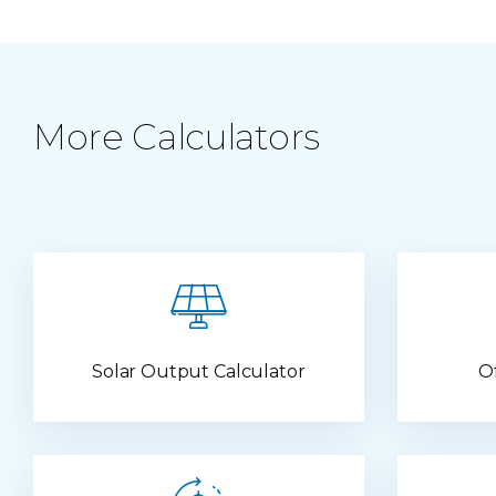
More Calculators
Solar Output Calculator
O