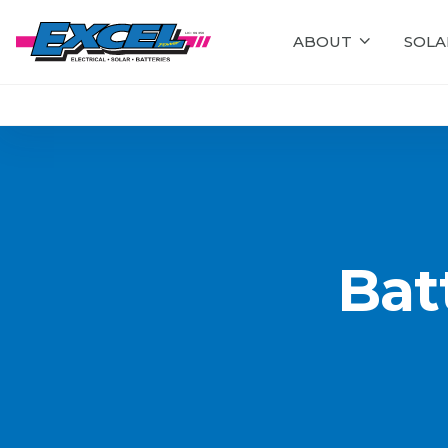
ABOUT
SOLA
Bat