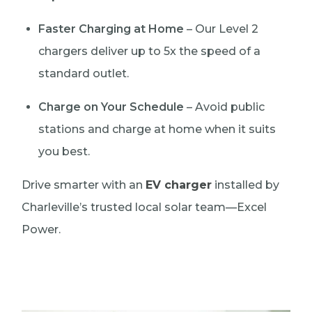
Faster Charging at Home
– Our Level 2
chargers deliver up to 5x the speed of a
standard outlet.
Charge on Your Schedule
– Avoid public
stations and charge at home when it suits
you best.
Drive smarter with an
EV charger
installed by
Charleville’s trusted local solar team—Excel
Power.