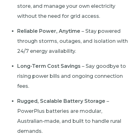
store, and manage your own electricity
without the need for grid access.
Reliable Power, Anytime
– Stay powered
through storms, outages, and isolation with
24/7 energy availability.
Long-Term Cost Savings
– Say goodbye to
rising power bills and ongoing connection
fees.
Rugged, Scalable Battery Storage
–
PowerPlus batteries are modular,
Australian-made, and built to handle rural
demands.