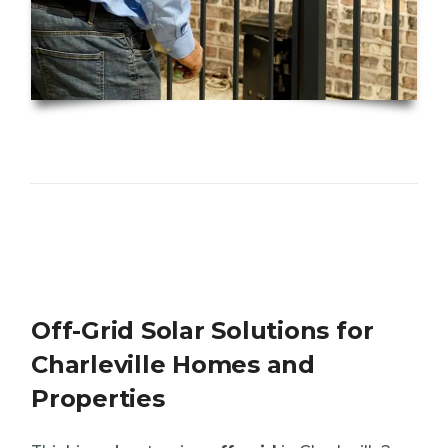
Off-Grid Solar Solutions for
Charleville Homes and
Properties