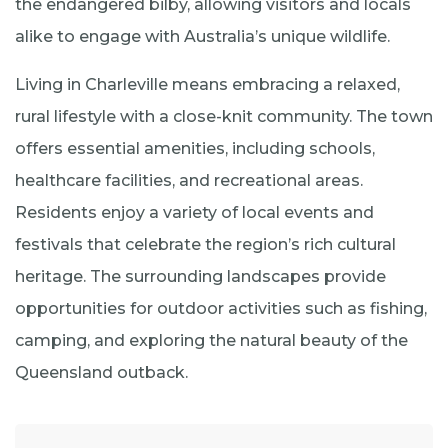
the endangered bilby, allowing visitors and locals
alike to engage with Australia’s unique wildlife.​
Living in Charleville means embracing a relaxed,
rural lifestyle with a close-knit community. The town
offers essential amenities, including schools,
healthcare facilities, and recreational areas.
Residents enjoy a variety of local events and
festivals that celebrate the region’s rich cultural
heritage. The surrounding landscapes provide
opportunities for outdoor activities such as fishing,
camping, and exploring the natural beauty of the
Queensland outback.