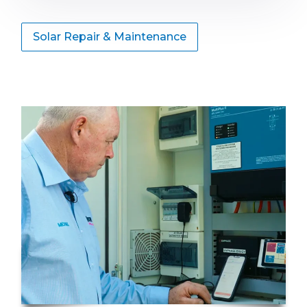
Solar Repair & Maintenance