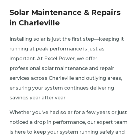
Solar Maintenance & Repairs
in Charleville
Installing solar is just the first step—keeping it
running at peak performance is just as
important. At Excel Power, we offer
professional solar maintenance and repair
services across Charleville and outlying areas,
ensuring your system continues delivering
savings year after year.
Whether you’ve had solar for a few years or just
noticed a drop in performance, our expert team
is here to keep your system running safely and