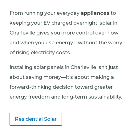
From running your everyday
appliances
to
keeping your EV charged overnight, solar in
Charleville gives you more control over how
and when you use energy—without the worry
of rising electricity costs.
Installing solar panels in Charleville isn’t just
about saving money—it’s about making a
forward-thinking decision toward greater
energy freedom and long-term sustainability.
Residential Solar