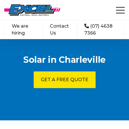
We are
Contact
(07) 4638
hiring
Us
7366
Solar in Charleville
GET A FREE QUOTE