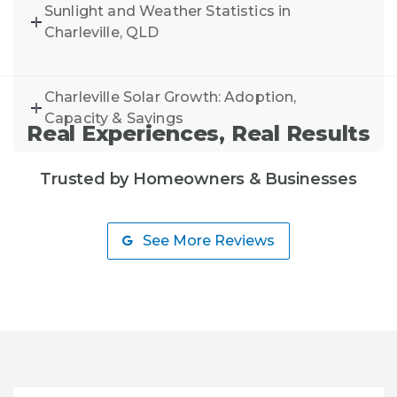
Sunlight and Weather Statistics in
Charleville, QLD
Charleville Solar Growth: Adoption,
Capacity & Savings
Real Experiences, Real Results
Trusted by Homeowners & Businesses
See More Reviews