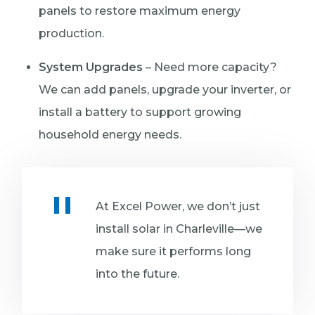
panels to restore maximum energy
production.
System Upgrades
– Need more capacity?
We can add panels, upgrade your inverter, or
install a battery to support growing
household energy needs.
At Excel Power, we don’t just
install solar in Charleville—we
make sure it performs long
into the future.