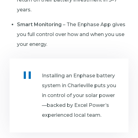
years.
Smart Monitoring
– The Enphase App gives
you full control over how and when you use
your energy.
Installing an Enphase battery
system in Charleville puts you
in control of your solar power
—backed by Excel Power’s
experienced local team.