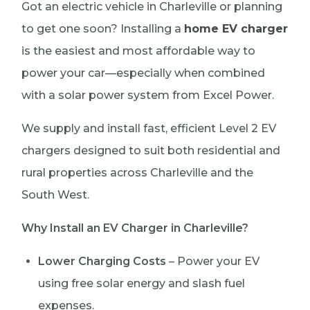
Got an electric vehicle in Charleville or planning
to get one soon? Installing a
home EV charger
is the easiest and most affordable way to
power your car—especially when combined
with a solar power system from Excel Power.
We supply and install fast, efficient Level 2 EV
chargers designed to suit both residential and
rural properties across Charleville and the
South West.
Why Install an EV Charger in Charleville?
Lower Charging Costs
– Power your EV
using free solar energy and slash fuel
expenses.