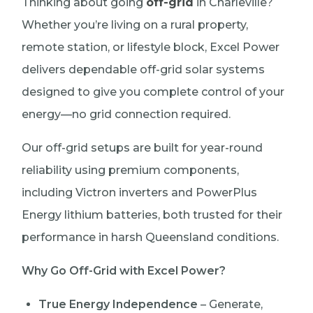
Thinking about going
off-grid
in Charleville?
Whether you’re living on a rural property,
remote station, or lifestyle block, Excel Power
delivers dependable off-grid solar systems
designed to give you complete control of your
energy—no grid connection required.
Our off-grid setups are built for year-round
reliability using premium components,
including Victron inverters and PowerPlus
Energy lithium batteries, both trusted for their
performance in harsh Queensland conditions.
Why Go Off-Grid with Excel Power?
True Energy Independence
– Generate,