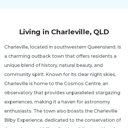
Living in Charleville, QLD
Charleville, located in southwestern Queensland, is
a charming outback town that offers residents a
unique blend of history, natural beauty, and
community spirit. Known for its clear night skies,
Charleville is home to the Cosmos Centre, an
observatory that provides unparalleled stargazing
experiences, making it a haven for astronomy
enthusiasts. The town also boasts the Charleville
Bilby Experience, dedicated to the conservation of