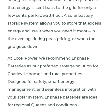
that energy is sent back to the grid for only a
few cents per kilowatt-hour. A solar battery
storage system allows you to store that excess
energy and use it when you need it most—in
the evening, during peak pricing, or when the
grid goes down.
At Excel Power, we recommend Enphase
Batteries as our preferred storage solution for
Charleville homes and rural properties.
Designed for safety, smart energy
management, and seamless integration with
your solar system, Enphase batteries are ideal
for regional Queensland conditions.