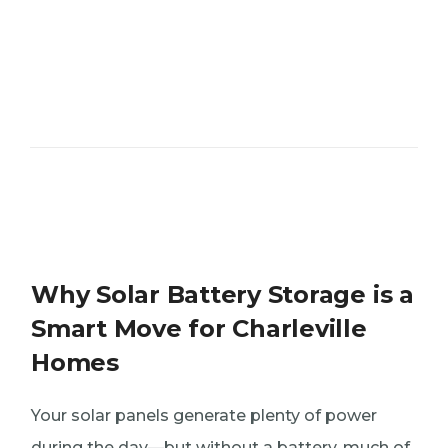
Why Solar Battery Storage is a
Smart Move for Charleville
Homes
Your solar panels generate plenty of power
during the day—but without a battery, much of