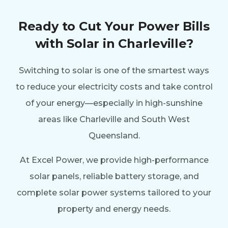
Ready to Cut Your Power Bills
with Solar in Charleville?
Switching to solar is one of the smartest ways
to reduce your electricity costs and take control
of your energy—especially in high-sunshine
areas like Charleville and South West
Queensland.
At Excel Power, we provide high-performance
solar panels, reliable battery storage, and
complete solar power systems tailored to your
property and energy needs.