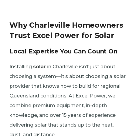
Why Charleville Homeowners
Trust Excel Power for Solar
Local Expertise You Can Count On
Installing
solar
in Charleville isn’t just about
choosing a system—it’s about choosing a solar
provider that knows how to build for regional
Queensland conditions. At Excel Power, we
combine premium equipment, in-depth
knowledge, and over 15 years of experience
delivering solar that stands up to the heat,
dust, and distance.