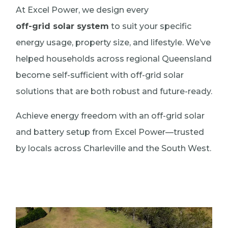
At Excel Power, we design every
off-grid solar system
to suit your specific
energy usage, property size, and lifestyle. We’ve
helped households across regional Queensland
become self-sufficient with off-grid solar
solutions that are both robust and future-ready.
Achieve energy freedom with an off-grid solar
and battery setup from Excel Power—trusted
by locals across Charleville and the South West.