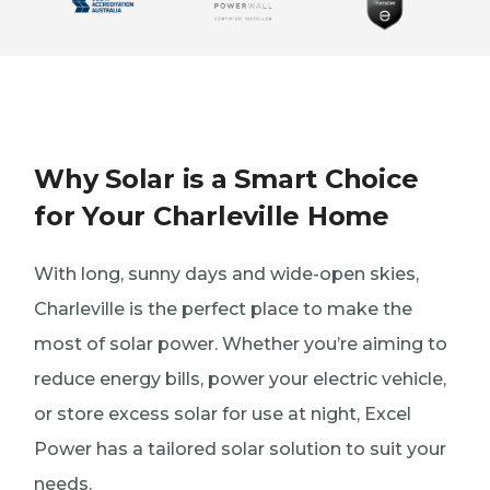
Why Solar is a Smart Choice
for Your Charleville Home
With long, sunny days and wide-open skies,
Charleville is the perfect place to make the
most of solar power. Whether you’re aiming to
reduce energy bills, power your electric vehicle,
or store excess solar for use at night, Excel
Power has a tailored solar solution to suit your
needs.