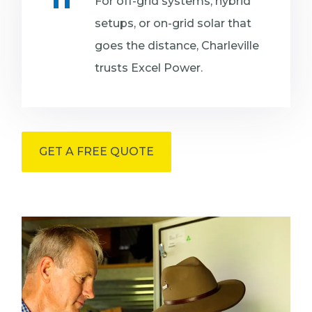
For off-grid systems, hybrid
setups, or on-grid solar that
goes the distance, Charleville
trusts Excel Power.
GET A FREE QUOTE