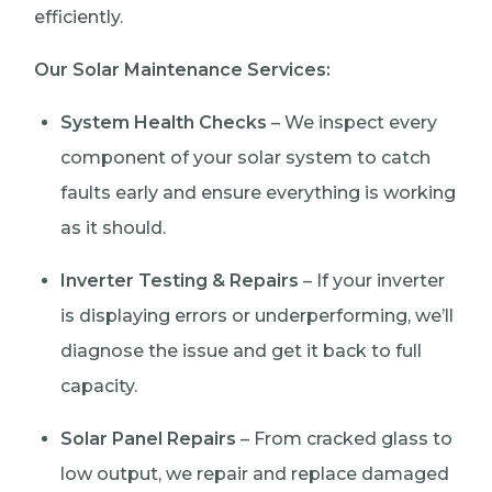
efficiently.
Our Solar Maintenance Services:
System Health Checks
– We inspect every
component of your solar system to catch
faults early and ensure everything is working
as it should.
Inverter Testing & Repairs
– If your inverter
is displaying errors or underperforming, we’ll
diagnose the issue and get it back to full
capacity.
Solar Panel Repairs
– From cracked glass to
low output, we repair and replace damaged