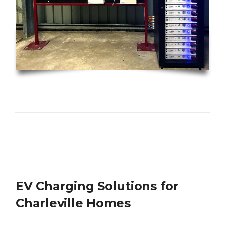
EV Charging Solutions for
Charleville Homes