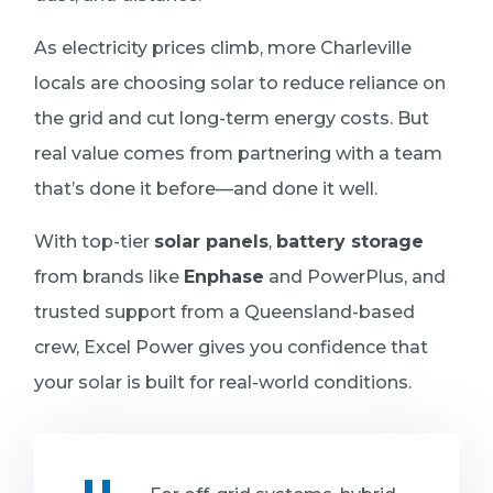
As electricity prices climb, more Charleville
locals are choosing solar to reduce reliance on
the grid and cut long-term energy costs. But
real value comes from partnering with a team
that’s done it before—and done it well.
With top-tier
solar panels
,
battery storage
from brands like
Enphase
and PowerPlus, and
trusted support from a Queensland-based
crew, Excel Power gives you confidence that
your solar is built for real-world conditions.