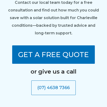
Contact our local team today for a free
consultation and find out how much you could
save with a solar solution built for Charleville
conditions—backed by trusted advice and
long-term support.
GET A FREE QUOTE
or give us a call
(07) 4638 7366