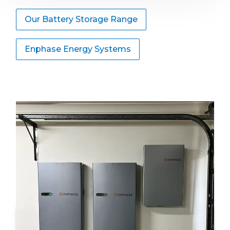
Our Battery Storage Range
Enphase Energy Systems