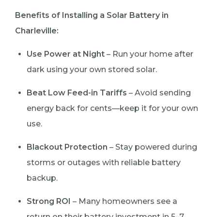
Benefits of Installing a Solar Battery in
Charleville:
Use Power at Night
– Run your home after
dark using your own stored solar.
Beat Low Feed-in Tariffs
– Avoid sending
energy back for cents—keep it for your own
use.
Blackout Protection
– Stay powered during
storms or outages with reliable battery
backup.
Strong ROI
– Many homeowners see a
return on their battery investment in 5–7